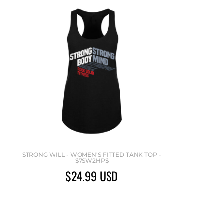
STRONG WILL - WOMEN'S FITTED TANK TOP -
$7SW2HP$
$24.99
USD