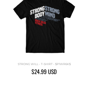
STRONG WILL - T-SHIRT - $P1WR6K$
$24.99
USD