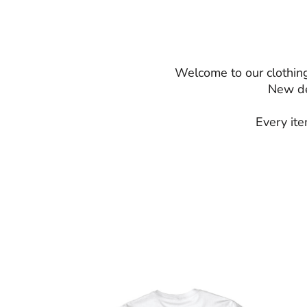
Welcome to our clothing
New de
Every ite