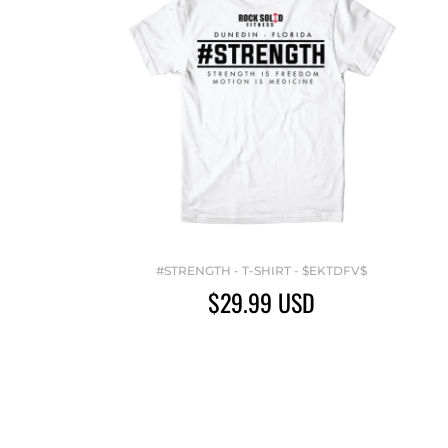
#STRENGTH - T-SHIRT - $EKTDFV$
$29.99
USD