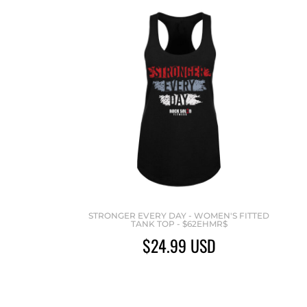
STRONGER EVERY DAY - WOMEN'S FITTED
TANK TOP - $62EHMR$
$24.99
USD