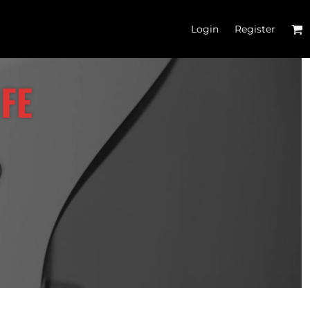
Login
Register
'S CROP T-SHIRTS