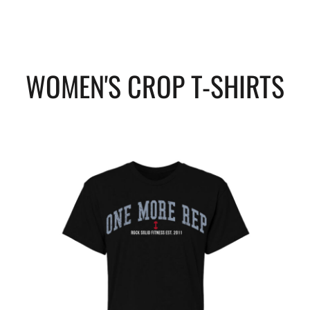
WOMEN'S CROP T-SHIRTS