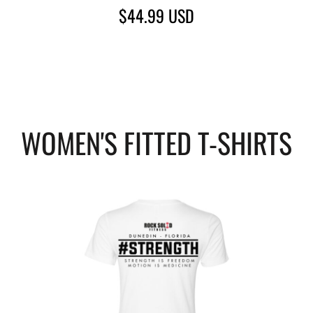
$44.99
USD
WOMEN'S FITTED T-SHIRTS