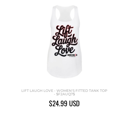
LIFT LAUGH LOVE - WOMEN'S FITTED TANK TOP
- $F2AUQ7$
$24.99
USD