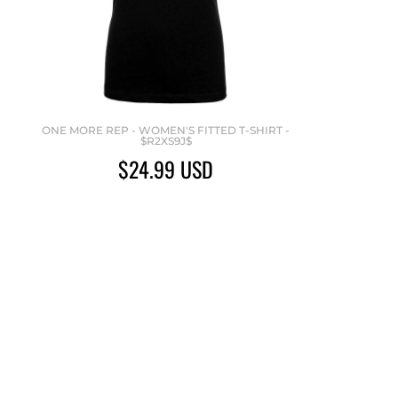
ONE MORE REP - WOMEN'S FITTED T-SHIRT -
$R2XS9J$
$24.99
USD