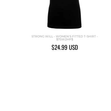
STRONG WILL - WOMEN'S FITTED T-SHIRT -
$7SW2HP$
$24.99
USD