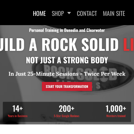
HOME
SHOP
CONTACT
MAIN SITE
WOMEN'S FITTED T-SHIRTS
WOMEN'S FITTED TANK
WOMEN
TOPS