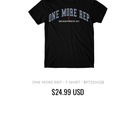
ONE MORE REP - T-SHIRT - $PT2DHQ$
$24.99
USD