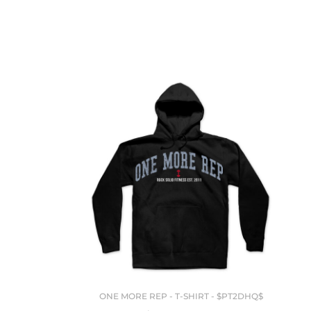
ONE MORE REP - T-SHIRT - $PT2DHQ$