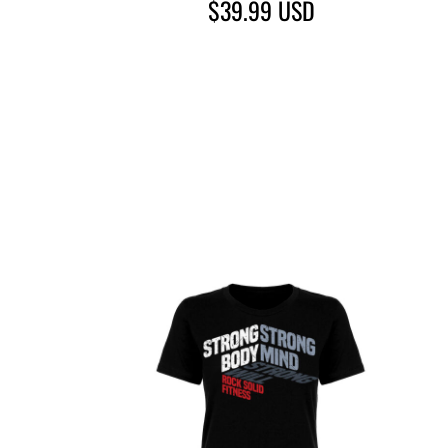
$39.99
USD