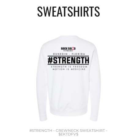
SWEATSHIRTS
#STRENGTH - CREWNECK SWEATSHIRT -
$EKTDFV$