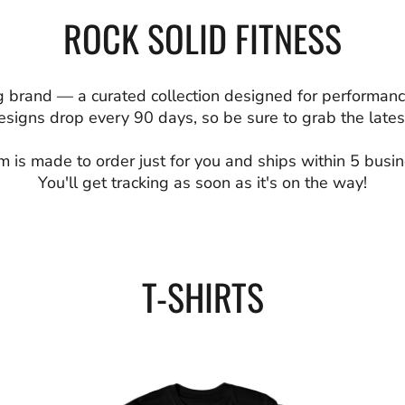
ROCK SOLID FITNESS
 brand — a curated collection designed for performanc
signs drop every 90 days, so be sure to grab the latest
m is made to order just for you and ships within 5 busi
You'll get tracking as soon as it's on the way!
T-SHIRTS