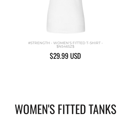
#STRENGTH - WOMEN'S FITTED T-SHIRT -
$N546SZ$
$29.99
USD
WOMEN'S FITTED TANKS