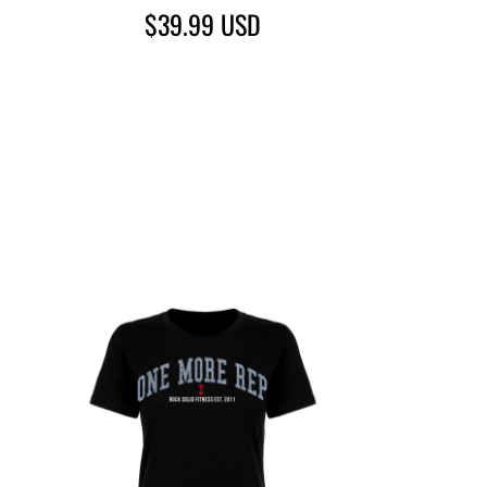
$39.99
USD