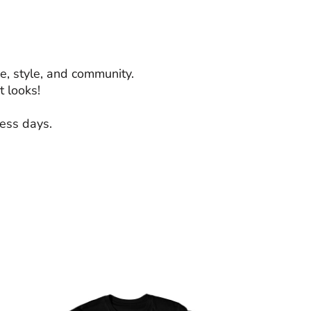
e, style, and community.
 looks!
ness days.