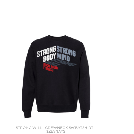
STRONG WILL - CREWNECK SWEATSHIRT -
$ZE9NAY$