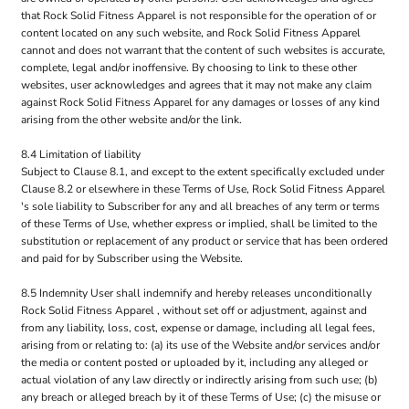
that Rock Solid Fitness Apparel is not responsible for the operation of or
content located on any such website, and Rock Solid Fitness Apparel
cannot and does not warrant that the content of such websites is accurate,
complete, legal and/or inoffensive. By choosing to link to these other
websites, user acknowledges and agrees that it may not make any claim
against Rock Solid Fitness Apparel for any damages or losses of any kind
arising from the other website and/or the link.
8.4 Limitation of liability
Subject to Clause 8.1, and except to the extent specifically excluded under
Clause 8.2 or elsewhere in these Terms of Use, Rock Solid Fitness Apparel
's sole liability to Subscriber for any and all breaches of any term or terms
of these Terms of Use, whether express or implied, shall be limited to the
substitution or replacement of any product or service that has been ordered
and paid for by Subscriber using the Website.
8.5 Indemnity User shall indemnify and hereby releases unconditionally
Rock Solid Fitness Apparel , without set off or adjustment, against and
from any liability, loss, cost, expense or damage, including all legal fees,
arising from or relating to: (a) its use of the Website and/or services and/or
the media or content posted or uploaded by it, including any alleged or
actual violation of any law directly or indirectly arising from such use; (b)
any breach or alleged breach by it of these Terms of Use; (c) the misuse or