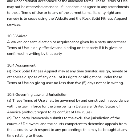
and unconditional acceptance of the amended terms. These Terms of Use
may not be otherwise amended. If user does not agree to any amendments
to these Terms of Use or to any of the current terms, its only right and
remedy is to cease using the Website and the Rock Solid Fitness Apparel
services.
10.3 Waiver
A waiver, consent, election or acquiescence given by a party under these
Terms of Use is only effective and binding on that party if it is given or
confirmed in writing by that party.
10.4 Assignment
(a) Rock Solid Fitness Apparel may at any time transfer, assign, novate or
otherwise dispose of any or all of its rights or obligations under these
Terms of Use on giving user no less than five (5) days notice in writing.
10.5 Governing Law and Jurisdiction
(a) These Terms of Use shall be governed by and construed in accordance
with the law in force for the time being in Delaware, United States of
America (without regard to its conflict of law rules).
(b) Each party irrevocably submits to the exclusive jurisdiction of the
courts of Delaware, and the courts competent to determine appeals from
those courts, with respect to any proceedings that may be brought at any
time relating to these.