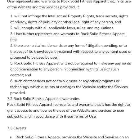
User represents and warrants to Rock Solid Fitness Apparel that, in its use
of the Website and the Services provided, it:
will not infringe the Intellectual Property Rights, trade secrets, rights
of privacy, rights of publicity or other legal right of any person, and
will comply with all applicable laws, rules, and regulations.
User further represents and warrants to Rock Solid Fitness Apparel
that:
there are no claims, demands or any form of litigation pending, or to
the best of its knowledge, threatened with respect to any content used or
proposed to be used by user;
Rock Solid Fitness Apparel will not be required to make any payments
or compensation to any person in connection with its use of such
content; and
such content does not contain viruses or any other programs or
technology which disrupts or damages the Website and/or the Services
provided.
7.2 Rock Solid Fitness Apparel s warranties
Rock Solid Fitness Apparel represents and warrants that it has the right to
grant access to and license the use of the Website and services to user
subject to and in accordance with these Terms of Use.
7.3 Caveats
Rock Solid Fitness Apparel provides the Website and Services on an