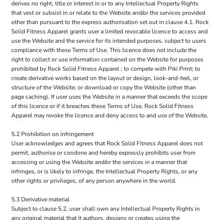
derives no right, title or interest in or to any Intellectual Property Rights
that vest or subsist in or relate to the Website and/or the services provided
other than pursuant to the express authorisation set out in clause 4.1. Rock
Solid Fitness Apparel grants user a limited revocable licence to access and
use the Website and the service for its intended purposes, subject to users
compliance with these Terms of Use. This licence does not include the
right to collect or use information contained on the Website for purposes
prohibited by Rock Solid Fitness Apparel ; to compete with Piki Print; to
create derivative works based on the layout or design, look-and-feel, or
structure of the Website; or download or copy the Website (other than
page caching). If user uses the Website in a manner that exceeds the scope
of this licence or if it breaches these Terms of Use, Rock Solid Fitness
Apparel may revoke the licence and deny access to and use of the Website.
5.2 Prohibition on infringement
User acknowledges and agrees that Rock Solid Fitness Apparel does not
permit, authorise or condone and hereby expressly prohibits user from
accessing or using the Website and/or the services in a manner that
infringes, or is likely to infringe, the Intellectual Property Rights, or any
other rights or privileges, of any person anywhere in the world.
5.3 Derivative material
Subject to clause 5.2, user shall own any Intellectual Property Rights in
any original material that it authors, designs or creates using the