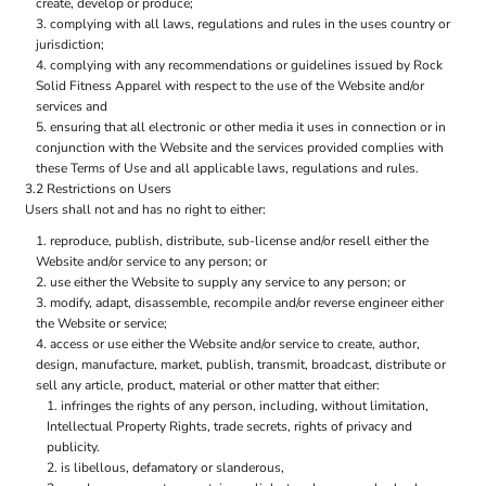
create, develop or produce;
complying with all laws, regulations and rules in the uses country or
jurisdiction;
complying with any recommendations or guidelines issued by Rock
Solid Fitness Apparel with respect to the use of the Website and/or
services and
ensuring that all electronic or other media it uses in connection or in
conjunction with the Website and the services provided complies with
these Terms of Use and all applicable laws, regulations and rules.
3.2 Restrictions on Users
Users shall not and has no right to either:
reproduce, publish, distribute, sub-license and/or resell either the
Website and/or service to any person; or
use either the Website to supply any service to any person; or
modify, adapt, disassemble, recompile and/or reverse engineer either
the Website or service;
access or use either the Website and/or service to create, author,
design, manufacture, market, publish, transmit, broadcast, distribute or
sell any article, product, material or other matter that either:
infringes the rights of any person, including, without limitation,
Intellectual Property Rights, trade secrets, rights of privacy and
publicity.
is libellous, defamatory or slanderous,