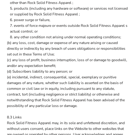
other than Rock Solid Fitness Apparel ;
products (including any hardware or software) or services not licensed
or supplied by Rock Solid Fitness Apparel ;
power surge or failure,
events of force majeure or events outside Rock Solid Fitness Apparel s
actual control; or
any other condition not arising under normal operating conditions;
(b) any loss, cost, damage or expense of any nature arising or caused
directly or indirectly by any breach of users obligations or responsibilities
set out in these Terms of Use;
(c) any loss of profit, business interruption, loss of or damage to goodwill,
and/or any expectation benefit;
(d) Subscribers liability to any person; or
(e) incidental, indirect, consequential, special, exemplary or punitive
damages of any nature, whether such liability is asserted on the basis of
common or civil law or in equity, including pursuant to any statute,
contract, tort (including negligence or strict liability) or otherwise and
notwithstanding that Rock Solid Fitness Apparel has been advised of the
possibility of any particular loss or damage.
8.3 Links
Rock Solid Fitness Apparel may, in its sole and unfettered discretion, and
without users consent, place links on the Website to other websites that
are owned or operated by other persons. User acknowledges and agrees