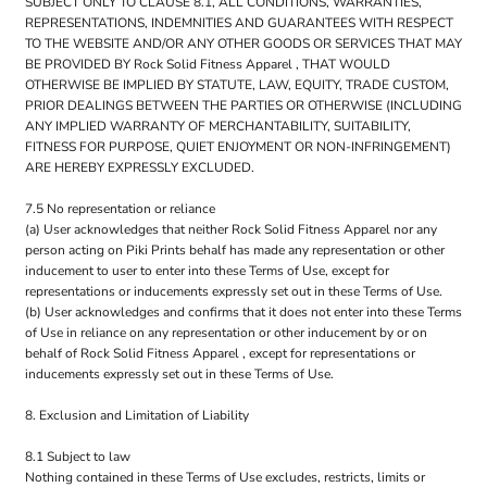
SUBJECT ONLY TO CLAUSE 8.1, ALL CONDITIONS, WARRANTIES,
REPRESENTATIONS, INDEMNITIES AND GUARANTEES WITH RESPECT
TO THE WEBSITE AND/OR ANY OTHER GOODS OR SERVICES THAT MAY
BE PROVIDED BY Rock Solid Fitness Apparel , THAT WOULD
OTHERWISE BE IMPLIED BY STATUTE, LAW, EQUITY, TRADE CUSTOM,
PRIOR DEALINGS BETWEEN THE PARTIES OR OTHERWISE (INCLUDING
ANY IMPLIED WARRANTY OF MERCHANTABILITY, SUITABILITY,
FITNESS FOR PURPOSE, QUIET ENJOYMENT OR NON-INFRINGEMENT)
ARE HEREBY EXPRESSLY EXCLUDED.
7.5 No representation or reliance
(a) User acknowledges that neither Rock Solid Fitness Apparel nor any
person acting on Piki Prints behalf has made any representation or other
inducement to user to enter into these Terms of Use, except for
representations or inducements expressly set out in these Terms of Use.
(b) User acknowledges and confirms that it does not enter into these Terms
of Use in reliance on any representation or other inducement by or on
behalf of Rock Solid Fitness Apparel , except for representations or
inducements expressly set out in these Terms of Use.
8. Exclusion and Limitation of Liability
8.1 Subject to law
Nothing contained in these Terms of Use excludes, restricts, limits or