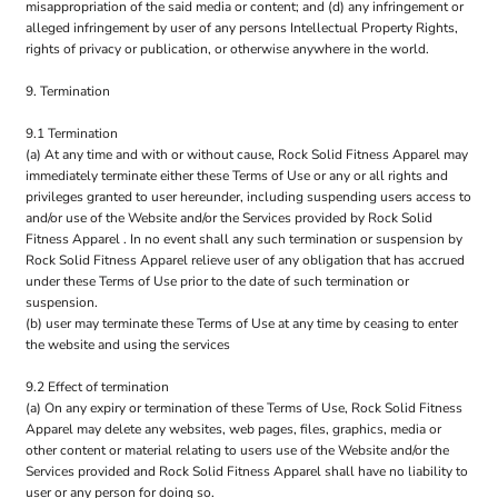
misappropriation of the said media or content; and (d) any infringement or
alleged infringement by user of any persons Intellectual Property Rights,
rights of privacy or publication, or otherwise anywhere in the world.
9. Termination
9.1 Termination
(a) At any time and with or without cause, Rock Solid Fitness Apparel may
immediately terminate either these Terms of Use or any or all rights and
privileges granted to user hereunder, including suspending users access to
and/or use of the Website and/or the Services provided by Rock Solid
Fitness Apparel . In no event shall any such termination or suspension by
Rock Solid Fitness Apparel relieve user of any obligation that has accrued
under these Terms of Use prior to the date of such termination or
suspension.
(b) user may terminate these Terms of Use at any time by ceasing to enter
the website and using the services
9.2 Effect of termination
(a) On any expiry or termination of these Terms of Use, Rock Solid Fitness
Apparel may delete any websites, web pages, files, graphics, media or
other content or material relating to users use of the Website and/or the
Services provided and Rock Solid Fitness Apparel shall have no liability to
user or any person for doing so.