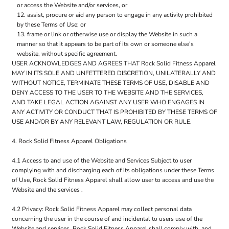
or access the Website and/or services, or
assist, procure or aid any person to engage in any activity prohibited
by these Terms of Use; or
frame or link or otherwise use or display the Website in such a
manner so that it appears to be part of its own or someone else's
website, without specific agreement.
USER ACKNOWLEDGES AND AGREES THAT Rock Solid Fitness Apparel
MAY IN ITS SOLE AND UNFETTERED DISCRETION, UNILATERALLY AND
WITHOUT NOTICE, TERMINATE THESE TERMS OF USE, DISABLE AND
DENY ACCESS TO THE USER TO THE WEBSITE AND THE SERVICES,
AND TAKE LEGAL ACTION AGAINST ANY USER WHO ENGAGES IN
ANY ACTIVITY OR CONDUCT THAT IS PROHIBITED BY THESE TERMS OF
USE AND/OR BY ANY RELEVANT LAW, REGULATION OR RULE.
4. Rock Solid Fitness Apparel Obligations
4.1 Access to and use of the Website and Services Subject to user
complying with and discharging each of its obligations under these Terms
of Use, Rock Solid Fitness Apparel shall allow user to access and use the
Website and the services .
4.2 Privacy: Rock Solid Fitness Apparel may collect personal data
concerning the user in the course of and incidental to users use of the
Website and services. Rock Solid Fitness Apparel shall comply with, and