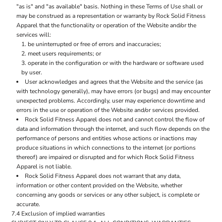
"as is" and "as available" basis. Nothing in these Terms of Use shall or
may be construed as a representation or warranty by Rock Solid Fitness
Apparel that the functionality or operation of the Website and/or the
services will:
be uninterrupted or free of errors and inaccuracies;
meet users requirements; or
operate in the configuration or with the hardware or software used
by user.
User acknowledges and agrees that the Website and the service (as
with technology generally), may have errors (or bugs) and may encounter
unexpected problems. Accordingly, user may experience downtime and
errors in the use or operation of the Website and/or services provided.
Rock Solid Fitness Apparel does not and cannot control the flow of
data and information through the internet, and such flow depends on the
performance of persons and entities whose actions or inactions may
produce situations in which connections to the internet (or portions
thereof) are impaired or disrupted and for which Rock Solid Fitness
Apparel is not liable.
Rock Solid Fitness Apparel does not warrant that any data,
information or other content provided on the Website, whether
concerning any goods or services or any other subject, is complete or
accurate.
7.4 Exclusion of implied warranties