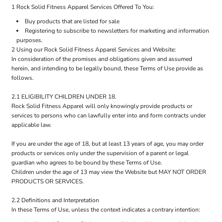
1 Rock Solid Fitness Apparel Services Offered To You:
Buy products that are listed for sale
Registering to subscribe to newsletters for marketing and information
purposes.
2 Using our Rock Solid Fitness Apparel Services and Website:
In consideration of the promises and obligations given and assumed
herein, and intending to be legally bound, these Terms of Use provide as
follows.
2.1 ELIGIBILITY CHILDREN UNDER 18.
Rock Solid Fitness Apparel will only knowingly provide products or
services to persons who can lawfully enter into and form contracts under
applicable law.
If you are under the age of 18, but at least 13 years of age, you may order
products or services only under the supervision of a parent or legal
guardian who agrees to be bound by these Terms of Use.
Children under the age of 13 may view the Website but MAY NOT ORDER
PRODUCTS OR SERVICES.
2.2 Definitions and Interpretation
In these Terms of Use, unless the context indicates a contrary intention: