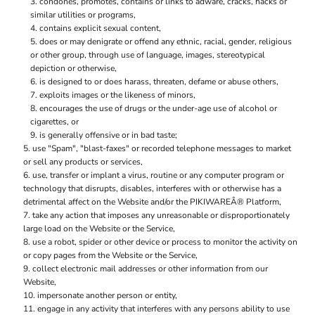
condones, promotes, contains or links to adware, cracks, hacks or
similar utilities or programs,
contains explicit sexual content,
does or may denigrate or offend any ethnic, racial, gender, religious
or other group, through use of language, images, stereotypical
depiction or otherwise,
is designed to or does harass, threaten, defame or abuse others,
exploits images or the likeness of minors,
encourages the use of drugs or the under-age use of alcohol or
cigarettes, or
is generally offensive or in bad taste;
use "Spam", "blast-faxes" or recorded telephone messages to market
or sell any products or services,
use, transfer or implant a virus, routine or any computer program or
technology that disrupts, disables, interferes with or otherwise has a
detrimental affect on the Website and/or the PIKIWAREÂ® Platform,
take any action that imposes any unreasonable or disproportionately
large load on the Website or the Service,
use a robot, spider or other device or process to monitor the activity on
or copy pages from the Website or the Service,
collect electronic mail addresses or other information from our
Website,
impersonate another person or entity,
engage in any activity that interferes with any persons ability to use