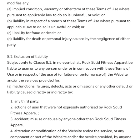
modifies any:
(a) implied condition, warranty or other term of these Terms of Use where
pursuant to applicable law to do so is unlawful or void; or
(b) liability in respect of a breach of these Terms of Use where pursuant to
applicable law to do so is unlawful or void; or
(c) liability for fraud or deceit; or
(d) liability for death or personal injury caused by the negligence of either
party.
8.2 Exclusion of liability
Subject only to Clause 8.1, in no event shall Rock Solid Fitness Apparel be
liable to user or to any person under or in connection with these Terms of
Use or in respect of the use of (or failure or performance of) the Website
and/or the services provided for:
(a) malfunctions, failures, defects, acts or omissions or any other default or
liability caused directly or indirectly by:
any third party;
actions of user that were not expressly authorised by Rock Solid
Fitness Apparel ;
accident, misuse or abuse by anyone other than Rock Solid Fitness
Apparel ;
alteration or modification of the Website and/or the service, or any
component or part of the Website and/or the service provided, by anyone