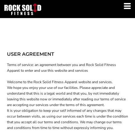
USER AGREEMENT
Terms of service: an agreement between you and Rock Solid Fitness
Apparel to enter and use this website and services
Welcome to the Rock Solid Fitness Apparel website and services.
We hope you enjoy your use of our facilities. Please appreciate and
understand that this is a legal world and that you, by not immediately
leaving this website now or immediately after reading our terms of service
are accepting our services under the terms of this agreement.
It is your obligation to keep your self informed of any changes that may
occur between visits, as using our services each time is under the condition
that you accept all our terms and conditions. We may change our terms
and conditions from time to time without expressly informing you.