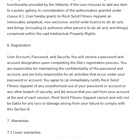
functionality provided by the Website. If the user chooses to add any item
to a public gallery, In consideration of the authorisation granted under
clause 4.1, User hereby grants to Rock Solid Fitness Apparel an
irrevocable, perpetual, non-exclusive, world-wide licence to do all acts
and things (including to authorise other persons to do all acts and things)
comprised within the said Intellectual Property Rights.
6. Registration
User Account, Password, and Security You will receive a password and
account designation upon completing the Site's registration process. You
are responsible for maintaining the confidentiality of the password and
account, and are fully responsible for all activities that occur under your
password or account. You agree to (a) immediately notify Rock Solid
Fitness Apparel of any unauthorized use of your password or account or
any other breach of security, and (b) ensure that you exit from your account
at the end of each session. Rock Solid Fitness Apparel cannot and will not
be liable for any loss or damage arising from your failure to comply with
this Section 6.
7. Warranties
7.1 Users warranties