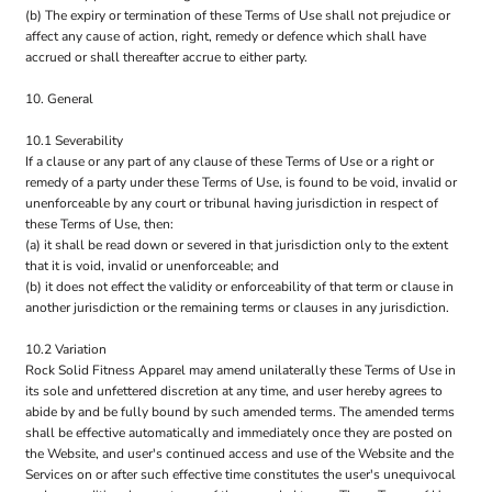
(b) The expiry or termination of these Terms of Use shall not prejudice or
affect any cause of action, right, remedy or defence which shall have
accrued or shall thereafter accrue to either party.
10. General
10.1 Severability
If a clause or any part of any clause of these Terms of Use or a right or
remedy of a party under these Terms of Use, is found to be void, invalid or
unenforceable by any court or tribunal having jurisdiction in respect of
these Terms of Use, then:
(a) it shall be read down or severed in that jurisdiction only to the extent
that it is void, invalid or unenforceable; and
(b) it does not effect the validity or enforceability of that term or clause in
another jurisdiction or the remaining terms or clauses in any jurisdiction.
10.2 Variation
Rock Solid Fitness Apparel may amend unilaterally these Terms of Use in
its sole and unfettered discretion at any time, and user hereby agrees to
abide by and be fully bound by such amended terms. The amended terms
shall be effective automatically and immediately once they are posted on
the Website, and user's continued access and use of the Website and the
Services on or after such effective time constitutes the user's unequivocal