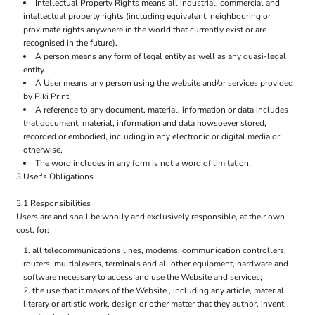
Intellectual Property Rights means all industrial, commercial and
intellectual property rights (including equivalent, neighbouring or
proximate rights anywhere in the world that currently exist or are
recognised in the future).
A person means any form of legal entity as well as any quasi-legal
entity.
A User means any person using the website and/or services provided
by Piki Print
A reference to any document, material, information or data includes
that document, material, information and data howsoever stored,
recorded or embodied, including in any electronic or digital media or
otherwise.
The word includes in any form is not a word of limitation.
3 User's Obligations
3.1 Responsibilities
Users are and shall be wholly and exclusively responsible, at their own
cost, for:
all telecommunications lines, modems, communication controllers,
routers, multiplexers, terminals and all other equipment, hardware and
software necessary to access and use the Website and services;
the use that it makes of the Website , including any article, material,
literary or artistic work, design or other matter that they author, invent,