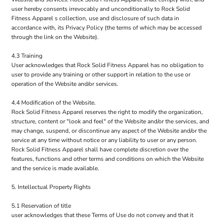
user hereby consents irrevocably and unconditionally to Rock Solid
Fitness Apparel s collection, use and disclosure of such data in
accordance with, its Privacy Policy (the terms of which may be accessed
through the link on the Website).
4.3 Training
User acknowledges that Rock Solid Fitness Apparel has no obligation to
user to provide any training or other support in relation to the use or
operation of the Website and/or services.
4.4 Modification of the Website.
Rock Solid Fitness Apparel reserves the right to modify the organization,
structure, content or "look and feel" of the Website and/or the services, and
may change, suspend, or discontinue any aspect of the Website and/or the
service at any time without notice or any liability to user or any person.
Rock Solid Fitness Apparel shall have complete discretion over the
features, functions and other terms and conditions on which the Website
and the service is made available.
5. Intellectual Property Rights
5.1 Reservation of title
user acknowledges that these Terms of Use do not convey and that it