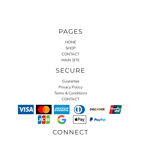
PAGES
HOME
SHOP
CONTACT
MAIN SITE
SECURE
Guarantee
Privacy Policy
Terms & Conditions
CONTACT
CONNECT