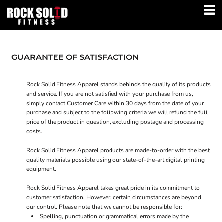
GUARANTEE OF SATISFACTION
Rock Solid Fitness Apparel stands behinds the quality of its products
and service. If you are not satisfied with your purchase from us,
simply contact
Customer Care
within 30 days from the date of your
purchase and subject to the following criteria we will refund the full
price of the product in question, excluding postage and processing
costs.
Rock Solid Fitness Apparel products are made-to-order with the best
quality materials possible using our state-of-the-art digital printing
equipment.
Rock Solid Fitness Apparel takes great pride in its commitment to
customer satisfaction. However, certain circumstances are beyond
our control. Please note that we cannot be responsible for:
Spelling, punctuation or grammatical errors made by the