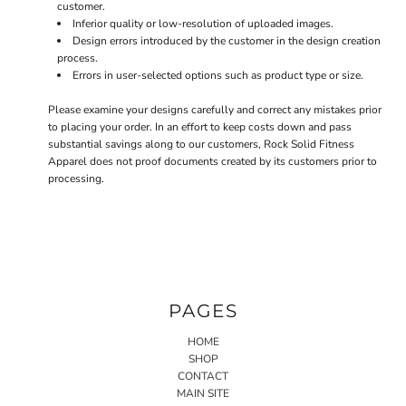
customer.
Inferior quality or low-resolution of uploaded images.
Design errors introduced by the customer in the design creation
process.
Errors in user-selected options such as product type or size.
Please examine your designs carefully and correct any mistakes prior
to placing your order. In an effort to keep costs down and pass
substantial savings along to our customers, Rock Solid Fitness
Apparel does not proof documents created by its customers prior to
processing.
PAGES
HOME
SHOP
CONTACT
MAIN SITE