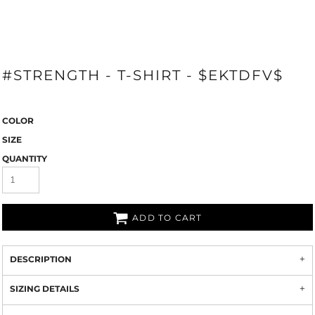
#STRENGTH - T-SHIRT - $EKTDFV$
COLOR
SIZE
QUANTITY
ADD TO CART
DESCRIPTION
SIZING DETAILS