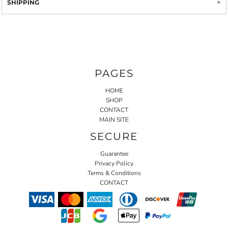
SHIPPING
PAGES
HOME
SHOP
CONTACT
MAIN SITE
SECURE
Guarantee
Privacy Policy
Terms & Conditions
CONTACT