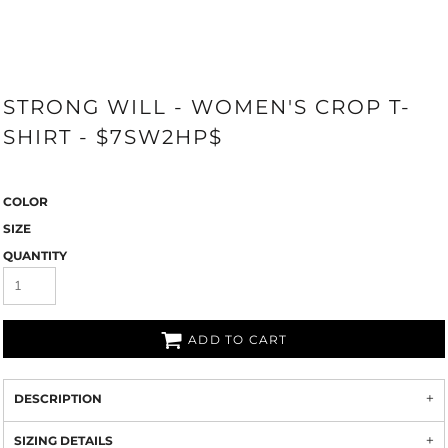
STRONG WILL - WOMEN'S CROP T-
SHIRT - $7SW2HP$
COLOR
SIZE
QUANTITY
ADD TO CART
DESCRIPTION
SIZING DETAILS