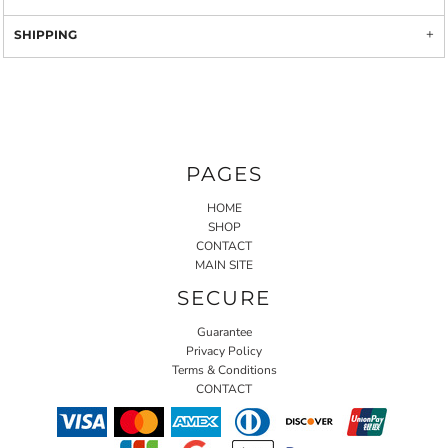
SHIPPING
PAGES
HOME
SHOP
CONTACT
MAIN SITE
SECURE
Guarantee
Privacy Policy
Terms & Conditions
CONTACT