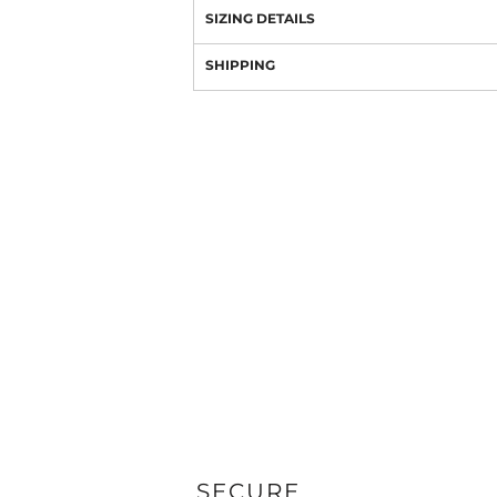
SIZING DETAILS
SHIPPING
SECURE