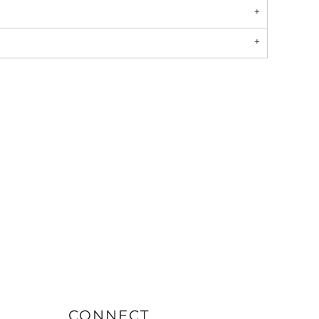
CONNECT