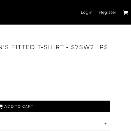
Login
Register
'S FITTED T-SHIRT - $7SW2HP$
'S CROP T-SHIRTS
ADD TO CART