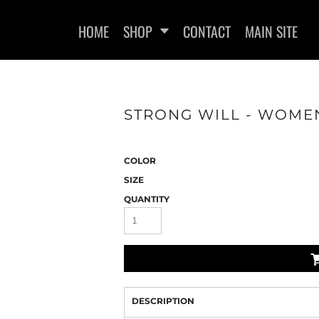
HOME
SHOP
CONTACT
MAIN SITE
STRONG WILL - WOMEN
WOMEN'S FITTED T-SHIRTS
WOMEN'S FITTED TANK
WOMEN
TOPS
COLOR
SIZE
QUANTITY
DESCRIPTION